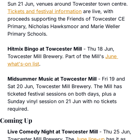
Sun 21 Jun, venues around Towcester town centre. 
Tickets and festival information
 are live, with 
proceeds supporting the Friends of Towcester CE 
Primary, Nicholas Hawksmoor and Marie Weller 
Primary Schools.
Hitmix Bingo at Towcester Mill
 - Thu 18 Jun, 
Towcester Mill Brewery. Part of the Mill's 
June 
what's-on list
.
Midsummer Music at Towcester Mill
 - Fri 19 and 
Sat 20 Jun, Towcester Mill Brewery. The Mill has 
ticketed festival sessions on both days, plus a 
Sunday vinyl session on 21 Jun with no tickets 
required.
Coming Up
Live Comedy Night at Towcester Mill
 - Thu 25 Jun, 
Towcester Mill Brewery. The 
June line-up
 has it as 