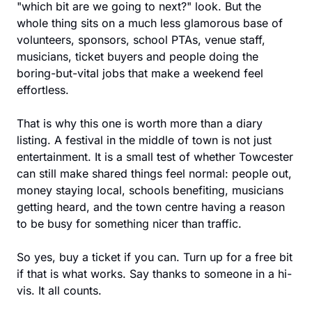
"which bit are we going to next?" look. But the 
whole thing sits on a much less glamorous base of 
volunteers, sponsors, school PTAs, venue staff, 
musicians, ticket buyers and people doing the 
boring-but-vital jobs that make a weekend feel 
effortless.
That is why this one is worth more than a diary 
listing. A festival in the middle of town is not just 
entertainment. It is a small test of whether Towcester 
can still make shared things feel normal: people out, 
money staying local, schools benefiting, musicians 
getting heard, and the town centre having a reason 
to be busy for something nicer than traffic.
So yes, buy a ticket if you can. Turn up for a free bit 
if that is what works. Say thanks to someone in a hi-
vis. It all counts.