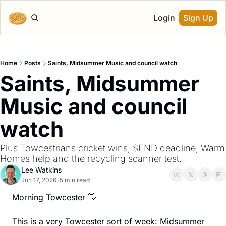
Login
Sign Up
Home
Posts
Saints, Midsummer Music and council watch
Saints, Midsummer 
Music and council 
watch
Plus Towcestrians cricket wins, SEND deadline, Warm 
Homes help and the recycling scanner test.
Lee Watkins
Jun 17, 2026
5 min read
•
Morning Towcester 
👋
This is a very Towcester sort of week: Midsummer 