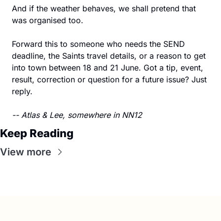
And if the weather behaves, we shall pretend that 
was organised too.
Forward this to someone who needs the SEND 
deadline, the Saints travel details, or a reason to get 
into town between 18 and 21 June. Got a tip, event, 
result, correction or question for a future issue? Just 
reply.
-- Atlas & Lee, somewhere in NN12
Keep Reading
View more