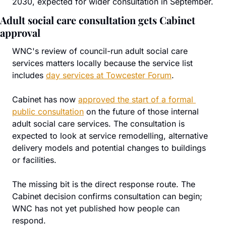
2030, expected for wider consultation in September.
Adult social care consultation gets Cabinet 
approval
WNC's review of council-run adult social care 
services matters locally because the service list 
includes 
day services at Towcester Forum
.
Cabinet has now 
approved the start of a formal 
public consultation
 on the future of those internal 
adult social care services. The consultation is 
expected to look at service remodelling, alternative 
delivery models and potential changes to buildings 
or facilities.
The missing bit is the direct response route. The 
Cabinet decision confirms consultation can begin; 
WNC has not yet published how people can 
respond.