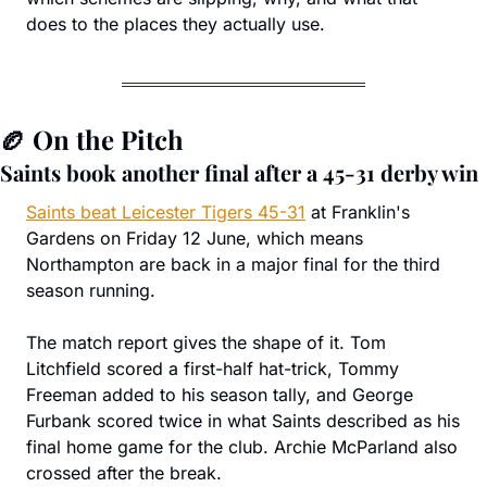
does to the places they actually use.
🏉
 On the Pitch
Saints book another final after a 45-31 derby win
Saints beat Leicester Tigers 45-31
 at Franklin's 
Gardens on Friday 12 June, which means 
Northampton are back in a major final for the third 
season running.
The match report gives the shape of it. Tom 
Litchfield scored a first-half hat-trick, Tommy 
Freeman added to his season tally, and George 
Furbank scored twice in what Saints described as his 
final home game for the club. Archie McParland also 
crossed after the break.