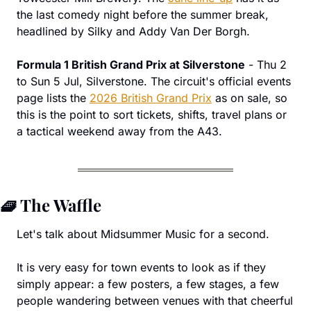
the last comedy night before the summer break, 
headlined by Silky and Addy Van Der Borgh.
Formula 1 British Grand Prix at Silverstone
 - Thu 2 
to Sun 5 Jul, Silverstone. The circuit's official events 
page lists the 
2026 British Grand Prix
 as on sale, so 
this is the point to sort tickets, shifts, travel plans or 
a tactical weekend away from the A43.
🧇
 The Waffle
Let's talk about Midsummer Music for a second.
It is very easy for town events to look as if they 
simply appear: a few posters, a few stages, a few 
people wandering between venues with that cheerful 