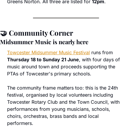
Greens Norton. All three are listed for 
12pm
.
🤝
 Community Corner
Midsummer Music is nearly here
Towcester Midsummer Music Festival
 runs from 
Thursday 18 to Sunday 21 June
, with four days of 
music around town and proceeds supporting the 
PTAs of Towcester's primary schools.
The community frame matters too: this is the 24th 
festival, organised by local volunteers including 
Towcester Rotary Club and the Town Council, with 
performances from young musicians, schools, 
choirs, orchestras, brass bands and local 
performers.