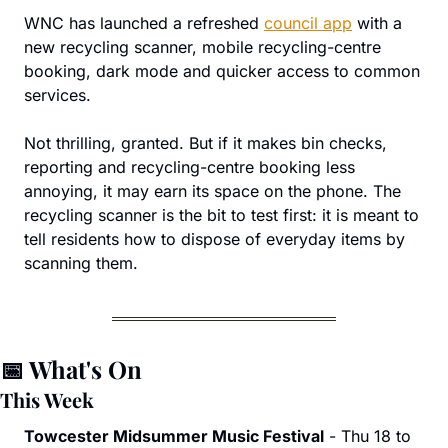
WNC has launched a refreshed 
council app
 with a 
new recycling scanner, mobile recycling-centre 
booking, dark mode and quicker access to common 
services.
Not thrilling, granted. But if it makes bin checks, 
reporting and recycling-centre booking less 
annoying, it may earn its space on the phone. The 
recycling scanner is the bit to test first: it is meant to 
tell residents how to dispose of everyday items by 
scanning them.
📅
 What's On
This Week
Towcester Midsummer Music Festival
 - Thu 18 to 