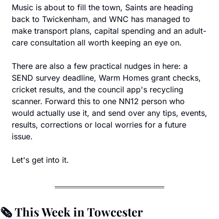
Music is about to fill the town, Saints are heading 
back to Twickenham, and WNC has managed to 
make transport plans, capital spending and an adult-
care consultation all worth keeping an eye on.
There are also a few practical nudges in here: a 
SEND survey deadline, Warm Homes grant checks, 
cricket results, and the council app's recycling 
scanner. Forward this to one NN12 person who 
would actually use it, and send over any tips, events, 
results, corrections or local worries for a future 
issue.
Let's get into it.
🗞️ This Week in Towcester