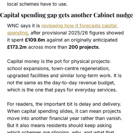
local schemes have to use.
Capital spending gap gets another Cabinet nudge
WNC says it is 
reviewing how it forecasts capital 
spending
, after provisional 2025/26 figures showed 
it spent 
£109.6m
 against an originally anticipated 
£173.2m
 across more than 
200 projects
.
Capital money is the pot for physical projects: 
school expansions, town-centre regeneration, 
upgraded facilities and similar long-term work. It is 
not the same as the day-to-day revenue budget, 
which is the one that pays for everyday services.
For readers, the important bit is delay and delivery. 
When capital spending slides, it can mean projects 
move into another financial year rather than vanish. 
But it also means residents should keep asking 
which schemes are slipping, why, and what that 