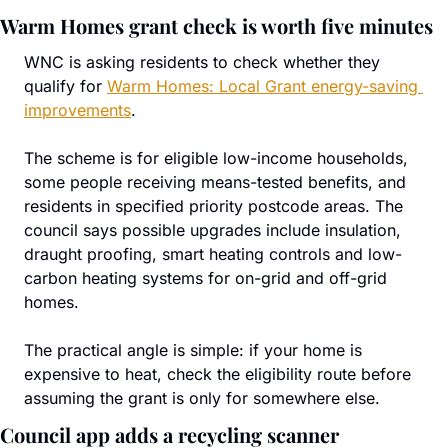
Warm Homes grant check is worth five minutes
WNC is asking residents to check whether they 
qualify for 
Warm Homes: Local Grant energy-saving 
improvements
.
The scheme is for eligible low-income households, 
some people receiving means-tested benefits, and 
residents in specified priority postcode areas. The 
council says possible upgrades include insulation, 
draught proofing, smart heating controls and low-
carbon heating systems for on-grid and off-grid 
homes.
The practical angle is simple: if your home is 
expensive to heat, check the eligibility route before 
assuming the grant is only for somewhere else.
Council app adds a recycling scanner