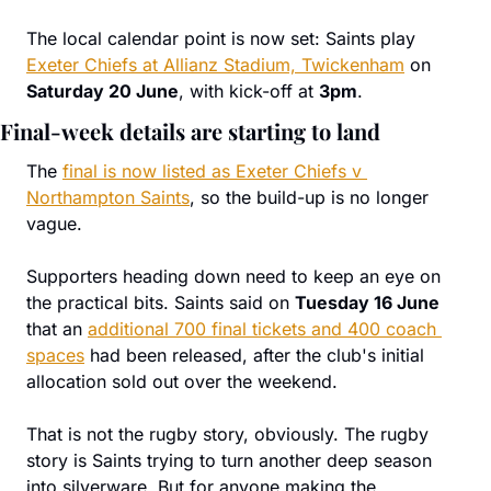
The local calendar point is now set: Saints play 
Exeter Chiefs at Allianz Stadium, Twickenham
 on 
Saturday 20 June
, with kick-off at 
3pm
.
Final-week details are starting to land
The 
final is now listed as Exeter Chiefs v 
Northampton Saints
, so the build-up is no longer 
vague.
Supporters heading down need to keep an eye on 
the practical bits. Saints said on 
Tuesday 16 June
that an 
additional 700 final tickets and 400 coach 
spaces
 had been released, after the club's initial 
allocation sold out over the weekend.
That is not the rugby story, obviously. The rugby 
story is Saints trying to turn another deep season 
into silverware. But for anyone making the 