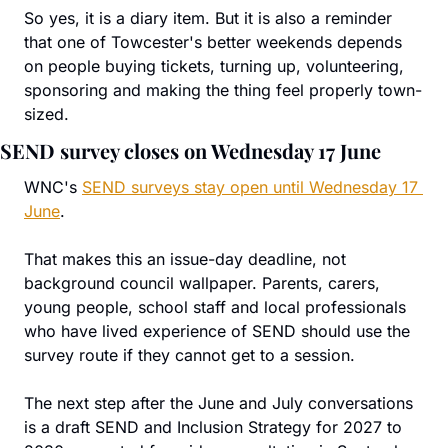
So yes, it is a diary item. But it is also a reminder 
that one of Towcester's better weekends depends 
on people buying tickets, turning up, volunteering, 
sponsoring and making the thing feel properly town-
sized.
SEND survey closes on Wednesday 17 June
WNC's 
SEND surveys stay open until Wednesday 17 
June
.
That makes this an issue-day deadline, not 
background council wallpaper. Parents, carers, 
young people, school staff and local professionals 
who have lived experience of SEND should use the 
survey route if they cannot get to a session.
The next step after the June and July conversations 
is a draft SEND and Inclusion Strategy for 2027 to 