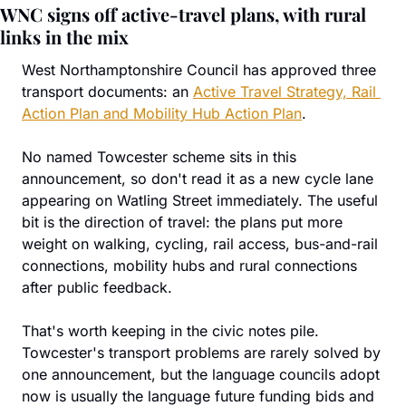
WNC signs off active-travel plans, with rural 
links in the mix
West Northamptonshire Council has approved three 
transport documents: an 
Active Travel Strategy, Rail 
Action Plan and Mobility Hub Action Plan
.
No named Towcester scheme sits in this 
announcement, so don't read it as a new cycle lane 
appearing on Watling Street immediately. The useful 
bit is the direction of travel: the plans put more 
weight on walking, cycling, rail access, bus-and-rail 
connections, mobility hubs and rural connections 
after public feedback.
That's worth keeping in the civic notes pile. 
Towcester's transport problems are rarely solved by 
one announcement, but the language councils adopt 
now is usually the language future funding bids and 