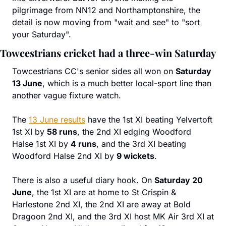
pilgrimage from NN12 and Northamptonshire, the 
detail is now moving from "wait and see" to "sort 
your Saturday".
Towcestrians cricket had a three-win Saturday
Towcestrians CC's senior sides all won on 
Saturday 
13 June
, which is a much better local-sport line than 
another vague fixture watch.
The 
13 June results
 have the 1st XI beating Yelvertoft 
1st XI by 
58 runs
, the 2nd XI edging Woodford 
Halse 1st XI by 
4 runs
, and the 3rd XI beating 
Woodford Halse 2nd XI by 
9 wickets
.
There is also a useful diary hook. On 
Saturday 20 
June
, the 1st XI are at home to St Crispin & 
Harlestone 2nd XI, the 2nd XI are away at Bold 
Dragoon 2nd XI, and the 3rd XI host MK Air 3rd XI at 