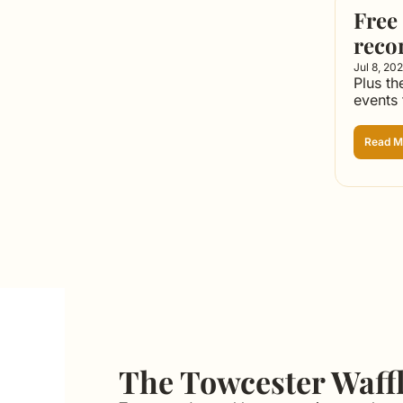
Free 
reco
Jul 8, 20
Plus th
events
Read M
The Towcester Waff