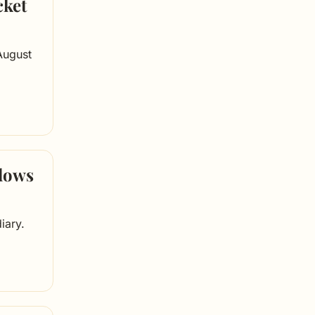
ket 
August 
dows 
iary.