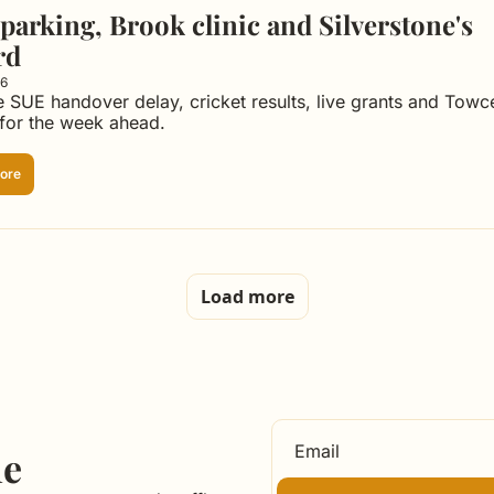
parking, Brook clinic and Silverstone's 
rd
26
e SUE handover delay, cricket results, live grants and Towce
 for the week ahead.
ore
Load more
le