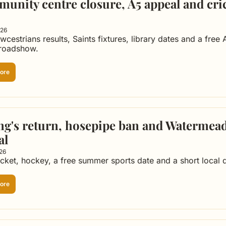
unity centre closure, A5 appeal and cric
026
wcestrians results, Saints fixtures, library dates and a free 
 roadshow.
ore
ng's return, hosepipe ban and Watermea
al
026
icket, hockey, a free summer sports date and a short local d
ore