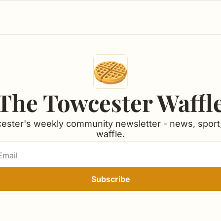
The Towcester Waffl
ester's weekly community newsletter - news, sport,
waffle.
Subscribe