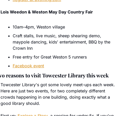
Lois Weedon & Weston May Day Country Fair
10am–4pm, Weston village
Craft stalls, live music, sheep shearing demo, 
maypole dancing, kids' entertainment, BBQ by the 
Crown Inn
Free entry for Great Weston 5 runners
Facebook event
o reasons to visit Towcester Library this week
Towcester Library's got some lovely meet-ups each week. 
Here are just two events, for two completely different 
crowds happening in one building, doing exactly what a 
good library should.
First up: 
Explore a Story
, a session for under-5s. If you've 