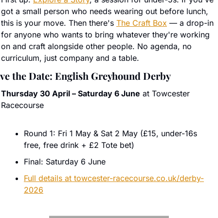
got a small person who needs wearing out before lunch, 
this is your move. Then there's 
The Craft Box
 — a drop-in 
for anyone who wants to bring whatever they're working 
on and craft alongside other people. No agenda, no 
curriculum, just company and a table.
ve the Date: English Greyhound Derby
Thursday 30 April – Saturday 6 June
 at Towcester 
Racecourse
Round 1: Fri 1 May & Sat 2 May (£15, under-16s 
free, free drink + £2 Tote bet)
Final: Saturday 6 June
Full details at 
towcester-racecourse.co.uk/derby-
2026