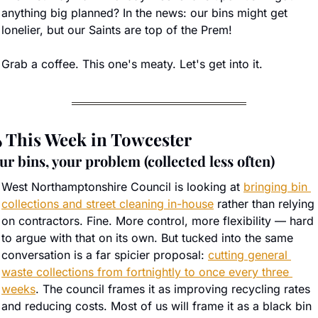
anything big planned? In the news: our bins might get 
lonelier, but our Saints are top of the Prem!
Grab a coffee. This one's meaty. Let's get into it.
️ This Week in Towcester
ur bins, your problem (collected less often)
West Northamptonshire Council is looking at 
bringing bin 
collections and street cleaning in-house
 rather than relying 
on contractors. Fine. More control, more flexibility — hard 
to argue with that on its own. But tucked into the same 
conversation is a far spicier proposal: 
cutting general 
waste collections from fortnightly to once every three 
weeks
. The council frames it as improving recycling rates 
and reducing costs. Most of us will frame it as a black bin 