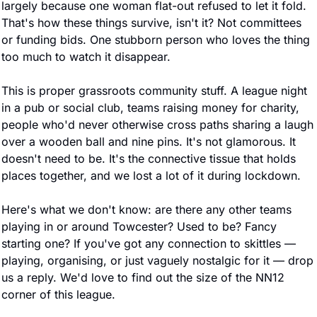
largely because one woman flat-out refused to let it fold. 
That's how these things survive, isn't it? Not committees 
or funding bids. One stubborn person who loves the thing 
too much to watch it disappear.
This is proper grassroots community stuff. A league night 
in a pub or social club, teams raising money for charity, 
people who'd never otherwise cross paths sharing a laugh 
over a wooden ball and nine pins. It's not glamorous. It 
doesn't need to be. It's the connective tissue that holds 
places together, and we lost a lot of it during lockdown.
Here's what we don't know: are there any other teams 
playing in or around Towcester? Used to be? Fancy 
starting one? If you've got any connection to skittles — 
playing, organising, or just vaguely nostalgic for it — drop 
us a reply. We'd love to find out the size of the NN12 
corner of this league.