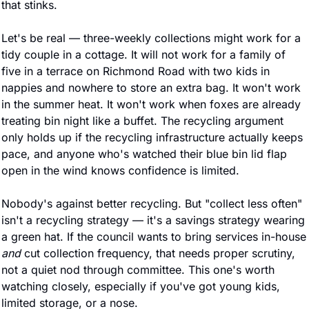
that stinks.
Let's be real — three-weekly collections might work for a 
tidy couple in a cottage. It will not work for a family of 
five in a terrace on Richmond Road with two kids in 
nappies and nowhere to store an extra bag. It won't work 
in the summer heat. It won't work when foxes are already 
treating bin night like a buffet. The recycling argument 
only holds up if the recycling infrastructure actually keeps 
pace, and anyone who's watched their blue bin lid flap 
open in the wind knows confidence is limited.
Nobody's against better recycling. But "collect less often" 
isn't a recycling strategy — it's a savings strategy wearing 
a green hat. If the council wants to bring servi
and
 cut collection frequency, that needs proper scrutiny, 
not a quiet nod through committee. This one's worth 
watching closely, especially if you've got young kids, 
limited storage, or a nose.