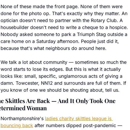
None of these made the front page. None of them were 
done for the photo op. That's exactly why they matter. An 
optician doesn't need to partner with the Rotary Club. A 
housebuilder doesn't need to write a cheque to a hospice. 
Nobody asked someone to park a Triumph Stag outside a 
care home on a Saturday afternoon. People just did it, 
because that's what neighbours do around here.
We talk a lot about community — sometimes so much the 
word starts to lose its edges. But this is what it actually 
looks like: small, specific, unglamorous acts of giving a 
damn. Towcester, NN12 and surrounds are full of them. If 
you know of one we should be shouting about, tell us.
e Skittles Are Back — And It Only Took One 
etermined Woman
Northamptonshire's 
ladies charity skittles league is 
bouncing back
 after numbers dipped post-pandemic — 