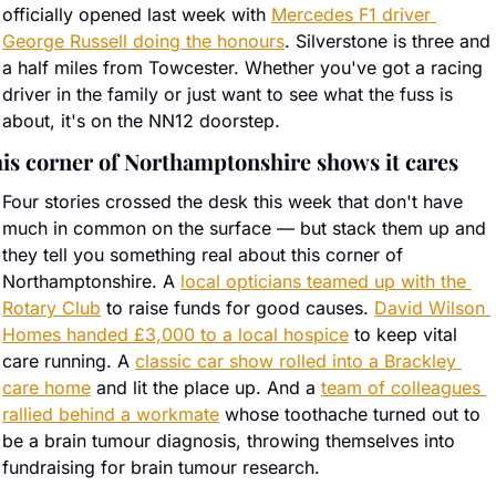
officially opened last week with 
Mercedes F1 driver 
George Russell doing the honours
. Silverstone is three and 
a half miles from Towcester. Whether you've got a racing 
driver in the family or just want to see what the fuss is 
about, it's on the NN12 doorstep.
is corner of Northamptonshire shows it cares
Four stories crossed the desk this week that don't have 
much in common on the surface — but stack them up and 
they tell you something real about this corner of 
Northamptonshire. A 
local opticians teamed up with the 
Rotary Club
 to raise funds for good causes. 
David Wilson 
Homes handed £3,000 to a local hospice
 to keep vital 
care running. A 
classic car show rolled into a Brackley 
care home
 and lit the place up. And a 
team of colleagues 
rallied behind a workmate
 whose toothache turned out to 
be a brain tumour diagnosis, throwing themselves into 
fundraising for brain tumour research.