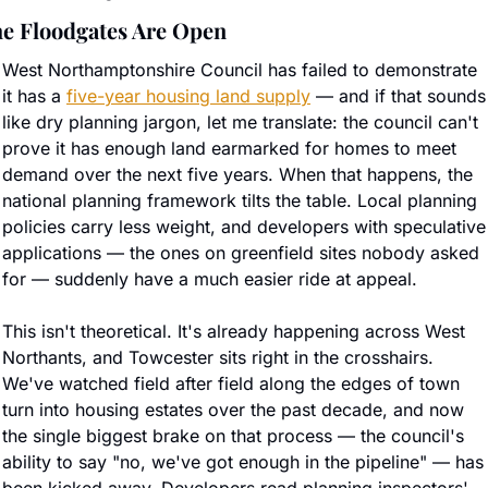
e Floodgates Are Open
West Northamptonshire Council has failed to demonstrate 
it has a 
five-year housing land supply
 — and if that sounds 
like dry planning jargon, let me translate: the council can't 
prove it has enough land earmarked for homes to meet 
demand over the next five years. When that happens, the 
national planning framework tilts the table. Local planning 
policies carry less weight, and developers with speculative 
applications — the ones on greenfield sites nobody asked 
for — suddenly have a much easier ride at appeal.
This isn't theoretical. It's already happening across West 
Northants, and Towcester sits right in the crosshairs. 
We've watched field after field along the edges of town 
turn into housing estates over the past decade, and now 
the single biggest brake on that process — the council's 
ability to say "no, we've got enough in the pipeline" — has 