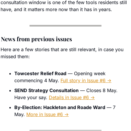
consultation window is one of the few tools residents still 
have, and it matters more now than it has in years.
 News from previous issues
Here are a few stories that are still relevant, in case you 
missed them:
Towcester Relief Road
 — Opening week 
commencing 4 May. 
Full story in Issue #6 →
SEND Strategy Consultation
 — Closes 8 May. 
Have your say. 
Details in Issue #6 →
By-Election: Hackleton and Roade Ward
 — 7 
May. 
More in Issue #6 →