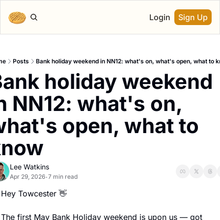
Login
Sign Up
me
Posts
Bank holiday weekend in NN12: what's on, what's open, what to 
ank holiday weekend 
n NN12: what's on, 
hat's open, what to 
know
Lee Watkins
Apr 29, 2026
7 min read
•
Hey Towcester 
👋
The first May Bank Holiday weekend is upon us — got 