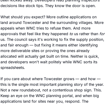
been kicked away. Developers read planning inspectors' 
decisions like stock tips. They know the door is open.
What should you expect? More outline applications on 
land around Towcester and the surrounding villages. More 
appeals when WNC tries to refuse them. And more 
approvals that feel like they happened 
to
 us rather than 
for
us. The council says it's working to fix the supply position, 
and fair enough — but fixing it means either identifying 
more deliverable sites or proving the ones already 
allocated will actually get built on time. Neither is quick, 
and developers won't wait politely while WNC sorts its 
spreadsheets.
If you care about where Towcester grows — and how — 
this is the single most important planning story of the year. 
Not a new roundabout, not a contentious shop sign. This. 
Keep an eye on the WNC planning portal, and when big 
applications land for sites near you, respond. The 