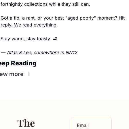
fortnightly collections while they still can.
Got a tip, a rant, or your best "aged poorly" moment? Hit 
reply. We read everything.
Stay warm, stay toasty. 
🧇
— Atlas & Lee, somewhere in NN12
eep Reading
iew more
The 