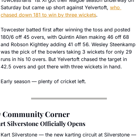
Towcestrians' 1st XI got their league season underway on 
Saturday but came up short against Yelvertoft, 
who 
chased down 181 to win by three wickets
.
Towcester batted first after winning the toss and posted 
180/6 off 45 overs, with Quintin Allen making 46 off 68 
and Robson Kightley adding 41 off 56. Wesley Steenkamp 
was the pick of the bowlers taking 3 wickets for only 29 
runs in his 10 overs. But Yelvertoft chased the target in 
42.5 overs and got there with three wickets in hand. 
Early season — plenty of cricket left.

 Community Corner
rt Silverstone Officially Opens
Kart Silverstone — the new karting circuit at Silverstone — 