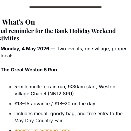

 What's On
nal reminder for the Bank Holiday Weekend 
stivities
Monday, 4 May 2026
 — Two events, one village, proper 
local:
The Great Weston 5 Run
5-mile multi-terrain run, 9:30am start, Weston 
Village Chapel (NN12 8PU)
£13–15 advance / £18–20 on the day
Includes medal, goody bag, and free entry to the 
May Day Country Fair
Register at 
avtiming.com