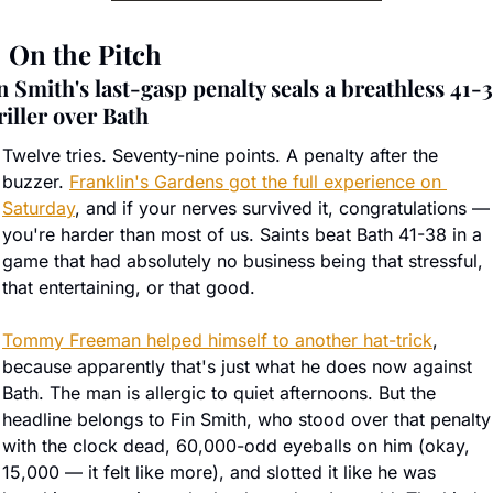

 On the Pitch
n Smith's last-gasp penalty seals a breathless 41-3
riller over Bath
Twelve tries. Seventy-nine points. A penalty after the 
buzzer. 
Franklin's Gardens got the full experience on 
Saturday
, and if your nerves survived it, congratulations — 
you're harder than most of us. Saints beat Bath 41-38 in a 
game that had absolutely no business being that stressful, 
that entertaining, or that good.
Tommy Freeman helped himself to another hat-trick
, 
because apparently that's just what he does now against 
Bath. The man is allergic to quiet afternoons. But the 
headline belongs to Fin Smith, who stood over that penalty 
with the clock dead, 60,000-odd eyeballs on him (okay, 
15,000 — it felt like more), and slotted it like he was 