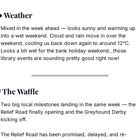
️ Weather
Mixed in the week ahead — looks sunny and warming up 
into a wet weekend. Cloud and rain move in over the 
weekend, cooling us back down again to around 12°C. 
Looks a bit wet for the bank holiday weekend…those 
library events are sounding pretty good right now!

 The Waffle
Two big local milestones landing in the same week — the 
Relief Road finally opening and the Greyhound Derby 
kicking off.
The Relief Road has been promised, delayed, and re-