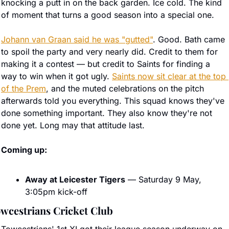
knocking a putt in on the back garden. Ice cold. The kind 
of moment that turns a good season into a special one.
Johann van Graan said he was "gutted"
. Good. Bath came 
to spoil the party and very nearly did. Credit to them for 
making it a contest — but credit to Saints for finding a 
way to win when it got ugly. 
Saints now sit clear at the top 
of the Prem
, and the muted celebrations on the pitch 
afterwards told you everything. This squad knows they've 
done something important. They also know they're not 
done yet. Long may that attitude last.
Coming up:
Away at Leicester Tigers
 — Saturday 9 May, 
3:05pm kick-off
wcestrians Cricket Club