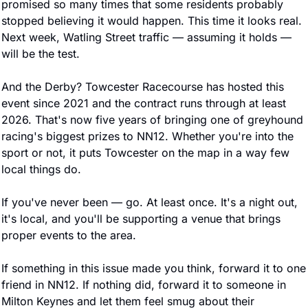
promised so many times that some residents probably 
stopped believing it would happen. This time it looks real. 
Next week, Watling Street traffic — assuming it holds — 
will be the test.
And the Derby? Towcester Racecourse has hosted this 
event since 2021 and the contract runs through at least 
2026. That's now five years of bringing one of greyhound 
racing's biggest prizes to NN12. Whether you're into the 
sport or not, it puts Towcester on the map in a way few 
local things do.
If you've never been — go. At least once. It's a night out, 
it's local, and you'll be supporting a venue that brings 
proper events to the area.
If something in this issue made you think, forward it to one 
friend in NN12. If nothing did, forward it to someone in 
Milton Keynes and let them feel smug about their 